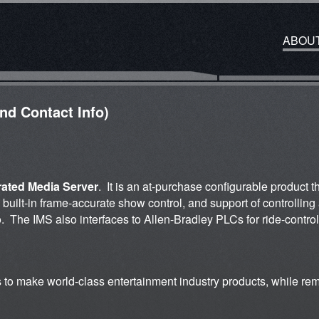
ABOU
and Contact Info)
rated Media Server
. It is an at-purchase configurable product 
g built-in frame-accurate show control, and support of controlli
i/o. The IMS also interfaces to Allen-Bradley PLCs for ride-control,
s to make world-class entertainment industry products, while re