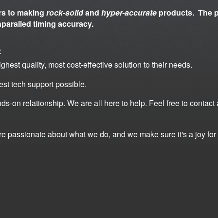
rs to making
rock-solid
and
hyper-accurate
products. The p
nparalled timing accuracy.
:
ghest quality, most cost-effective solution to
their needs.
est tech support possible.
ds-on relationship. We are all here to help. Feel
free to contact
're passionate about what we do, and we make
sure it's a joy f