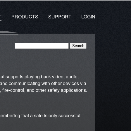
T
PRODUCTS
SUPPORT
LOGIN
that supports playing back video, audio,
ng and communicating with other devices via
 fire-control, and other safety applications.
membering that a sale is only successful