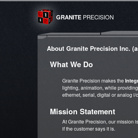
GRANITE
PRECISION
About Granite Precision Inc. (
What We Do
Granite Precision makes the
Integ
lighting, animation, while providin
ethernet, serial, digital or analog 
Mission Statement
At Granite Precision, our mission i
if the customer says it is.