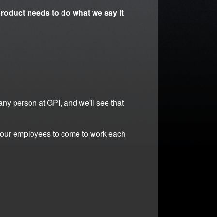
roduct needs to do what we say it
 any person at GPI, and we'll see that
or our employees to come to work each