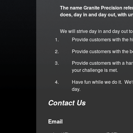
The name Granite Precision refe
does, day in and day out, with u
We will strive day in and day out to
Provide customers with the hi
Provide customers with the b
Provide customers with a han
your challenge is met.
Have fun while we do it. We
day.
Contact Us
Email